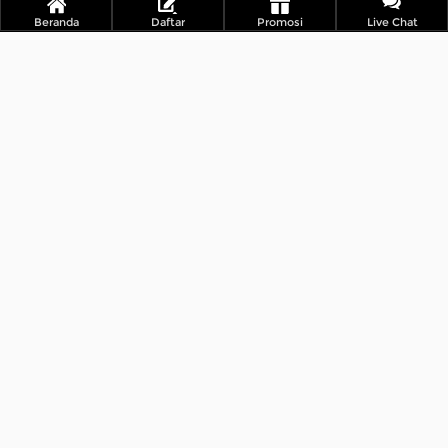
Beranda
Daftar
Promosi
Live Chat
Throne of Poseidon
KING’S REALM
HAMMER OF VULCAN