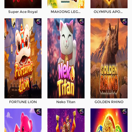
Super Ace Royal
MAHJONG LEGEND 2
OLYMPUS APOLLO
FORTUNE LION
Neko Titan
GOLDEN RHINO