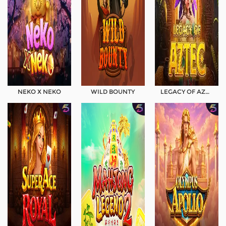
NEKO X NEKO
WILD BOUNTY
LEGACY OF AZTEC